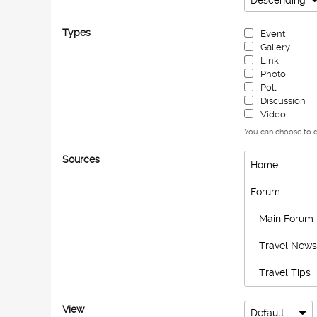
Descending
Types
Event
Gallery
Link
Photo
Poll
Discussion
Video
You can choose to di
Sources
Home
Forum
Main Forum
Travel News
Travel Tips
Hidden Gem
View
Default