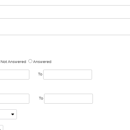
Not Answered
Answered
To
To