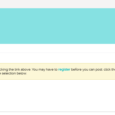
icking the link above. You may have to
register
before you can post: click th
e selection below.