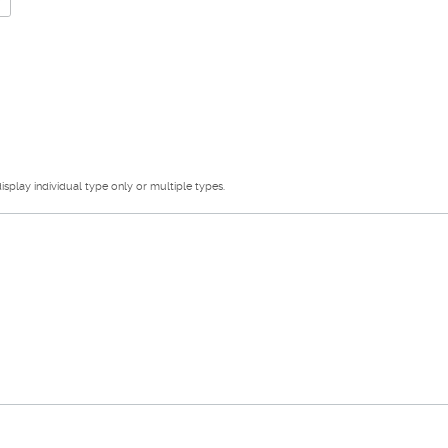
splay individual type only or multiple types.
s