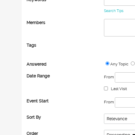
Search Tips
Members
Tags
Answered
Any Topic
Date Range
From
Last Visit
Event Start
From
Sort By
Relevance
Order