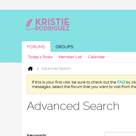
FORUMS
GROUPS
Today's Posts
Member List
Calendar
Advanced Search
If this is your first visit, be sure to check out the
FAQ
by cl
messages, select the forum that you want to visit from th
Advanced Search
Keywords