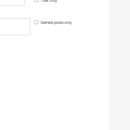
Title Only
Started posts only