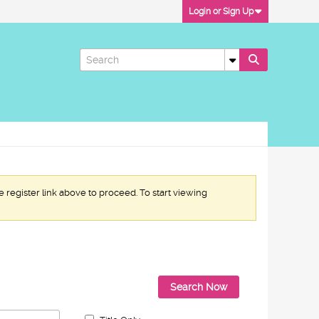
Login or Sign Up
e register link above to proceed. To start viewing
Search Now