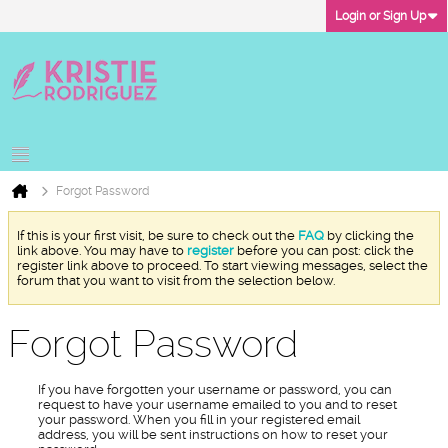
Login or Sign Up
Forgot Password
If this is your first visit, be sure to check out the
FAQ
by clicking the
link above. You may have to
register
before you can post: click the
register link above to proceed. To start viewing messages, select the
forum that you want to visit from the selection below.
Forgot Password
If you have forgotten your username or password, you can
request to have your username emailed to you and to reset
your password. When you fill in your registered email
address, you will be sent instructions on how to reset your