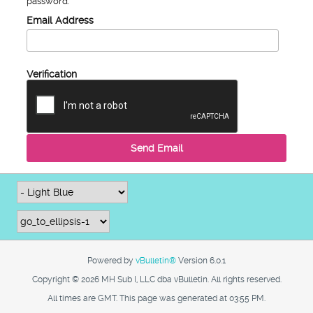
password.
Email Address
Verification
Send Email
Powered by
vBulletin®
Version 6.0.1
Copyright © 2026 MH Sub I, LLC dba vBulletin. All rights reserved.
All times are GMT. This page was generated at 03:55 PM.