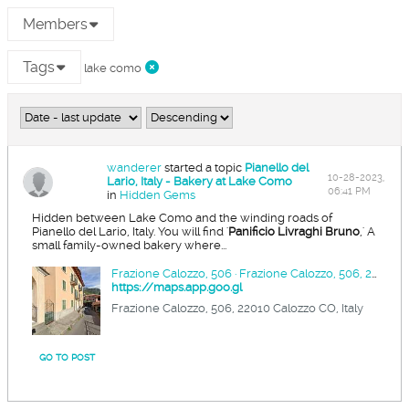
Members
Tags
lake como
wanderer
started a topic
Pianello del
10-28-2023,
Lario, Italy - Bakery at Lake Como
06:41 PM
in
Hidden Gems
Hidden between Lake Como and the winding roads of
Pianello del Lario, Italy. You will find '
Panificio Livraghi Bruno
,' A
small family-owned bakery where...
Frazione Calozzo, 506 · Frazione Calozzo, 506, 22010 Calozzo CO, Italy
https://maps.app.goo.gl
Frazione Calozzo, 506, 22010 Calozzo CO, Italy
GO TO POST