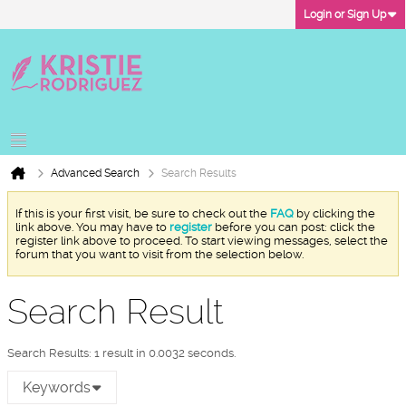
Login or Sign Up
Advanced Search
Search Results
If this is your first visit, be sure to check out the
FAQ
by clicking the
link above. You may have to
register
before you can post: click the
register link above to proceed. To start viewing messages, select the
forum that you want to visit from the selection below.
Search Result
Search Results:
1 result in 0.0032 seconds.
Keywords