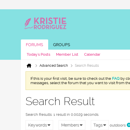
FORUMS
GROUPS
Today's Posts
Member List
Calendar
Advanced Search
Search Results
If this is your first visit, be sure to check out the
FAQ
by cl
messages, select the forum that you want to visit from th
Search Result
Search Results:
1 result in 0.0029 seconds.
Keywords
Members
Tags
outdoors