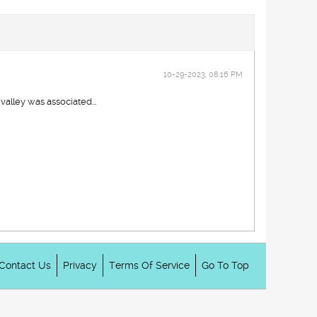
10-29-2023, 08:16 PM
alley was associated...
Contact Us
Privacy
Terms Of Service
Go To Top