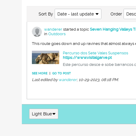
Sort By
Date - last update
Order
Desc
wanderer
started a topic
Seven Hanging Valleys Trai
in
Outdoors
This route goes down and up ravines that almost always en
Percurso dos Sete Vales Suspensos
https://www.visitalgarve.pt
Este percurso desce e sobe barrancos q
SEE MORE
|
GO TO POST
Last edited by
wanderer
;
10-29-2023, 08:18 PM
.
Light Blue