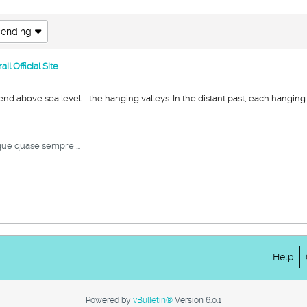
ending
l Official Site
d above sea level - the hanging valleys. In the distant past, each hanging v
ue quase sempre ...
Help
Powered by
vBulletin®
Version 6.0.1