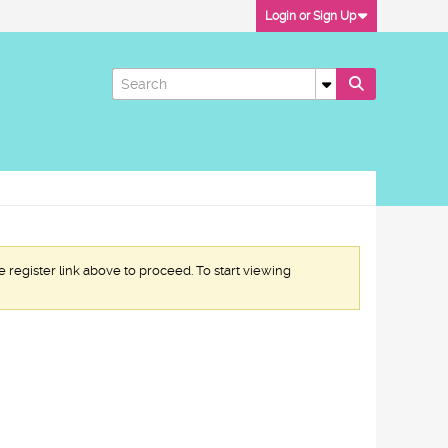
Login or Sign Up
e register link above to proceed. To start viewing