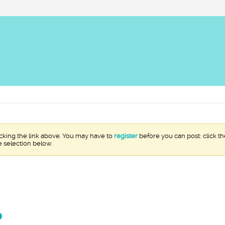
icking the link above. You may have to
register
before you can post: click th
e selection below.