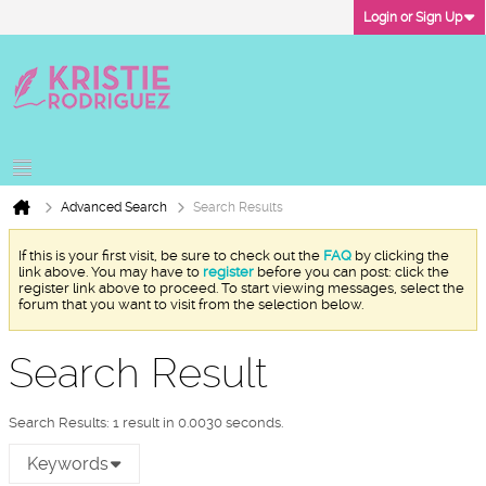
Login or Sign Up
Advanced Search
Search Results
If this is your first visit, be sure to check out the
FAQ
by clicking the
link above. You may have to
register
before you can post: click the
register link above to proceed. To start viewing messages, select the
forum that you want to visit from the selection below.
Search Result
Search Results:
1 result in 0.0030 seconds.
Keywords