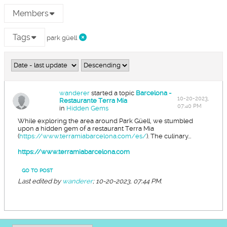
Members
Tags
park güell
wanderer
started a topic
Barcelona -
10-20-2023,
Restaurante Terra Mía
07:40 PM
in
Hidden Gems
While exploring the area around Park Güell, we stumbled
upon a hidden gem of a restaurant Terra Mia
(
https://www.terramiabarcelona.com/es/
). The culinary...
https://www.terramiabarcelona.com
GO TO POST
Last edited by
wanderer
;
10-20-2023, 07:44 PM
.