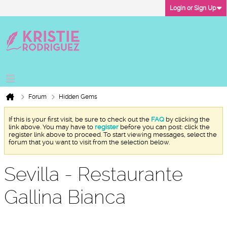
Login or Sign Up
Forum
Hidden Gems
If this is your first visit, be sure to check out the
FAQ
by clicking the
link above. You may have to
register
before you can post: click the
register link above to proceed. To start viewing messages, select the
forum that you want to visit from the selection below.
Sevilla - Restaurante
Gallina Bianca