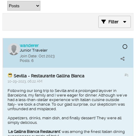
Filter
wanderer
Junior Traveler
Join Date:
Oct 2023
Posts:
6
#1
Sevilla - Restaurante Gallina Bianca
10-29-2023, 06:22 AM
Following our long trip to Sevilla and a prolonged layover in
Barcelona, my family and I were eager for dinner. Although we've
had a less-than-stellar experience with Italian cuisine outside
Italy- we took a chance. To our glad surprise, our skepticism was
unfounded and misplaced.
Appetizers, drinks, main dish, and finally dessert! They were all
simply delicious.
'
La Gallina Bianca Restaurant'
was among the finest Italian dining