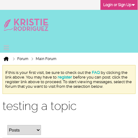
Login or Sign Up
Forum
Main Forum
If this is your first visit, be sure to check out the
FAQ
by clicking the
link above. You may have to
register
before you can post: click the
register link above to proceed. To start viewing messages, select the
forum that you want to visit from the selection below.
testing a topic