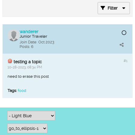
Filter
wanderer
Junior Traveler
Join Date:
Oct 2023
Posts:
6
#1
testing a topic
10-28-2023, 08:34 PM
need to erase this post
Tags:
food