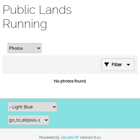
Public Lands
Running
Filter
No photos found.
Powered by
vBulletin®
Version 6.0.1