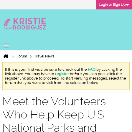
Login or Sign Up
Forum
Travel News
If this is your first visit, be sure to check out the
FAQ
by clicking the
link above. You may have to
register
before you can post: click the
register link above to proceed. To start viewing messages, select the
forum that you want to visit from the selection below.
Meet the Volunteers
Who Help Keep U.S.
National Parks and