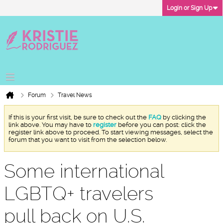
Login or Sign Up
Forum
Travel News
If this is your first visit, be sure to check out the
FAQ
by clicking the
link above. You may have to
register
before you can post: click the
register link above to proceed. To start viewing messages, select the
forum that you want to visit from the selection below.
Some international
LGBTQ+ travelers
pull back on U.S.