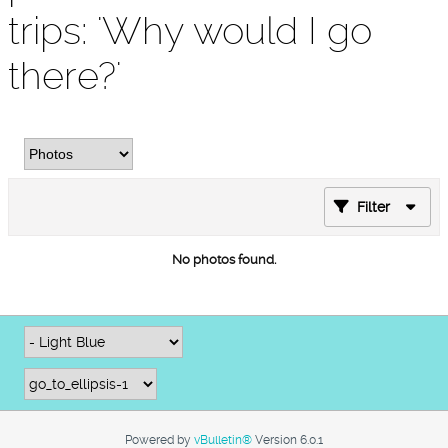
trips: 'Why would I go
there?'
Filter
No photos found.
Powered by
vBulletin®
Version 6.0.1