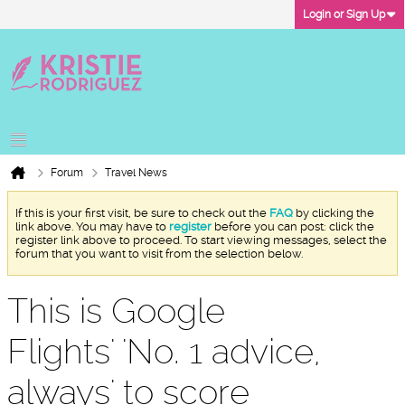
Login or Sign Up
Forum
Travel News
If this is your first visit, be sure to check out the
FAQ
by clicking the
link above. You may have to
register
before you can post: click the
register link above to proceed. To start viewing messages, select the
forum that you want to visit from the selection below.
This is Google
Flights' 'No. 1 advice,
always' to score