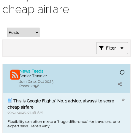
cheap airfare
Filter
News Feeds
Senior Traveler
Join Date:
Oct 2023
Posts:
2058
#1
This is Google Flights' 'No. 1 advice, always' to score
cheap airfare
09-14-2025, 07:48 AM
Flexibility can often make a "huge difference" for travelers, one
expert says. Here's why.