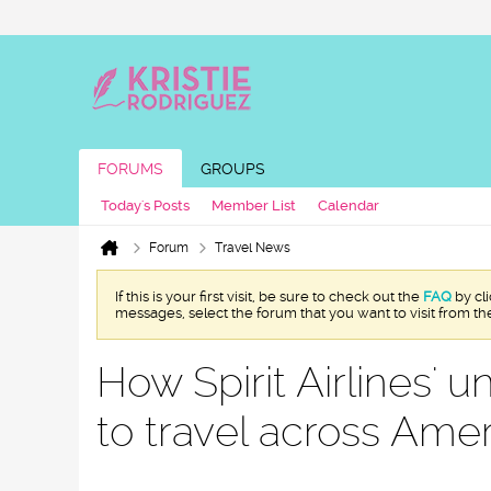
FORUMS
GROUPS
Today's Posts
Member List
Calendar
Forum
Travel News
If this is your first visit, be sure to check out the
FAQ
by cl
messages, select the forum that you want to visit from th
How Spirit Airlines' 
to travel across Ame