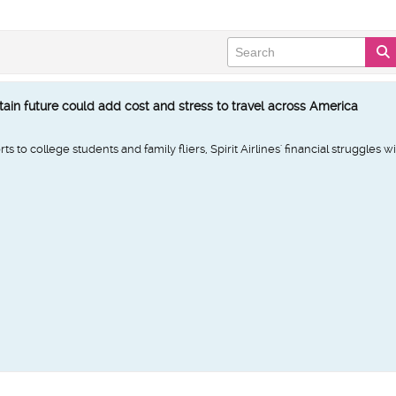
rtain future could add cost and stress to travel across America
 to college students and family fliers, Spirit Airlines' financial struggles w