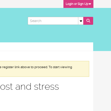
Login or Sign Up
e register link above to proceed. To start viewing
cost and stress