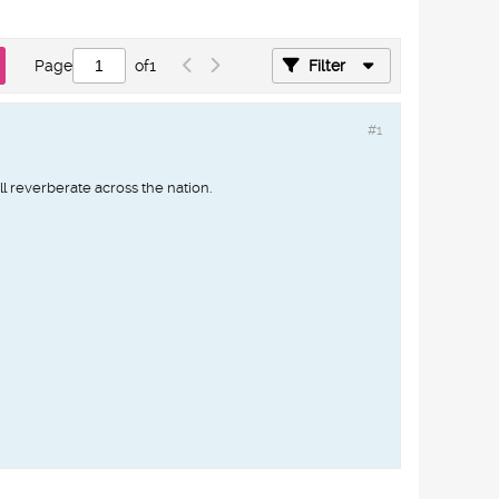
Page
of
1
Filter
#1
ill reverberate across the nation.