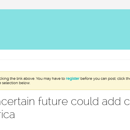
icking the link above. You may have to
register
before you can post: click th
e selection below.
uncertain future could add 
rica