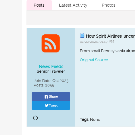
Posts
Latest Activity
Photos
How Spirit Airlines' unce
01-22-2024, 01:47 PM
From small Pennsylvania airports
Original Source...
News Feeds
Senior Traveler
Join Date:
Oct 2023
Posts:
2055
Share
Tweet
Tags:
None