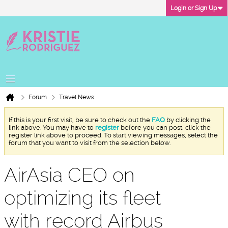
Login or Sign Up
Forum
Travel News
If this is your first visit, be sure to check out the
FAQ
by clicking the
link above. You may have to
register
before you can post: click the
register link above to proceed. To start viewing messages, select the
forum that you want to visit from the selection below.
AirAsia CEO on
optimizing its fleet
with record Airbus