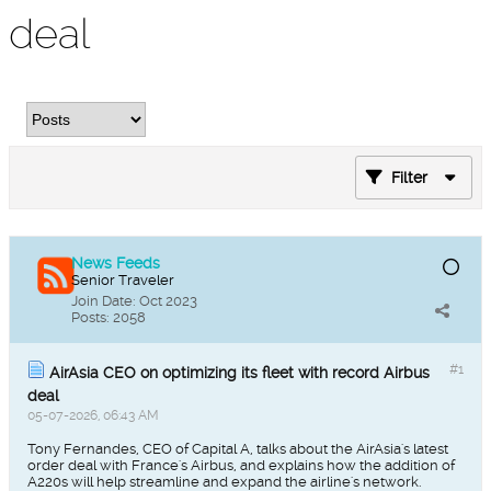
deal
Filter
News Feeds
Senior Traveler
Join Date:
Oct 2023
Posts:
2058
#1
AirAsia CEO on optimizing its fleet with record Airbus
deal
05-07-2026, 06:43 AM
Tony Fernandes, CEO of Capital A, talks about the AirAsia's latest
order deal with France's Airbus, and explains how the addition of
A220s will help streamline and expand the airline's network.