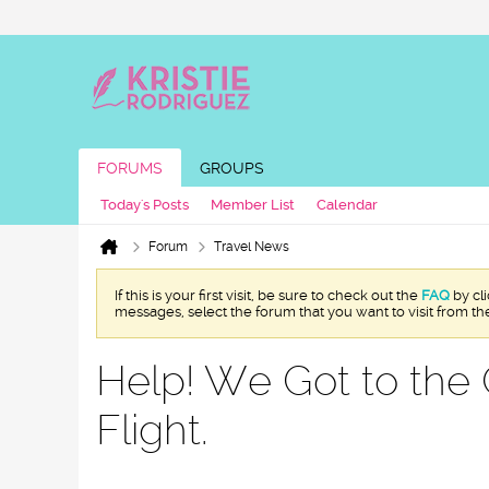
FORUMS
GROUPS
Today's Posts
Member List
Calendar
Forum
Travel News
If this is your first visit, be sure to check out the
FAQ
by cl
messages, select the forum that you want to visit from th
Help! We Got to the 
Flight.