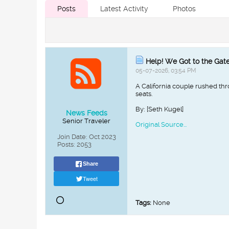
Posts
Latest Activity
Photos
Help! We Got to the Gate 
05-07-2026, 03:54 PM
A California couple rushed thr
seats.
By: [Seth Kugel]
News Feeds
Senior Traveler
Original Source...
Join Date:
Oct 2023
Posts:
2053
Share
Tweet
Tags:
None