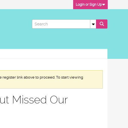
Login or Sign Up
e register link above to proceed. To start viewing
but Missed Our