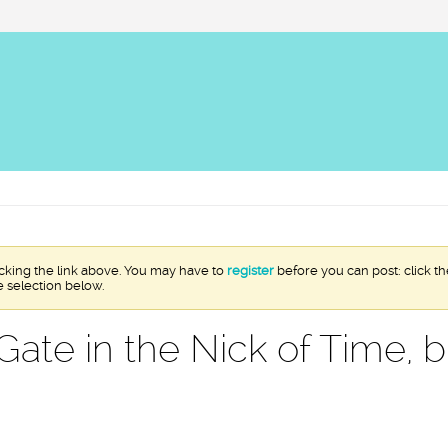
icking the link above. You may have to
register
before you can post: click th
e selection below.
Gate in the Nick of Time, 