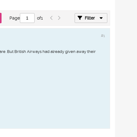
Page
of
1
Filter
#1
are. But British Airways had already given away their