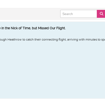
in the Nick of Time, but Missed Our Flight.
ough Heathrow to catch their connecting flight, arriving with minutes to sp