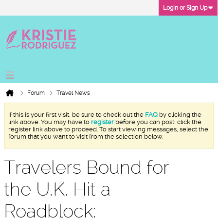
Login or Sign Up
Forum
Travel News
If this is your first visit, be sure to check out the
FAQ
by clicking the
link above. You may have to
register
before you can post: click the
register link above to proceed. To start viewing messages, select the
forum that you want to visit from the selection below.
Travelers Bound for
the U.K. Hit a
Roadblock: