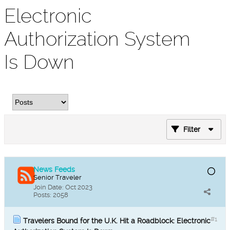
Electronic
Authorization System
Is Down
Filter
News Feeds
Senior Traveler
Join Date:
Oct 2023
Posts:
2058
#1
Travelers Bound for the U.K. Hit a Roadblock: Electronic