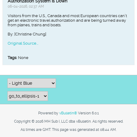
Authorization System Is Down
06-04-2026, 02:37 AM
Visitors from the U.S., Canada and most European countries can’t
get an electronic travel authorization and are being turned away
from planes, trains and boats.
By: [Christine Chung]
Original Source...
Tags:
None
Powered by
vBulletin®
Version 6.0.1
Copyright © 2026 MH Sub I, LLC dba vBulletin. All rights reserved.
All times are GMT. This page was generated at 08:44 AM.