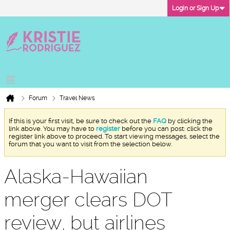
Login or Sign Up
Forum
Travel News
If this is your first visit, be sure to check out the
FAQ
by clicking the
link above. You may have to
register
before you can post: click the
register link above to proceed. To start viewing messages, select the
forum that you want to visit from the selection below.
Alaska-Hawaiian
merger clears DOT
review, but airlines