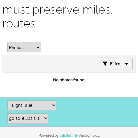
must preserve miles,
routes
Filter
No photos found.
Powered by
vBulletin®
Version 6.0.1