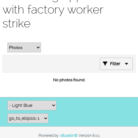
with factory worker
strike
Filter
No photos found.
Powered by
vBulletin®
Version 6.0.1