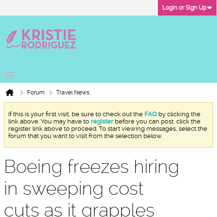
Login or Sign Up
Forum
Travel News
If this is your first visit, be sure to check out the
FAQ
by clicking the
link above. You may have to
register
before you can post: click the
register link above to proceed. To start viewing messages, select the
forum that you want to visit from the selection below.
Boeing freezes hiring
in sweeping cost
cuts as it grapples