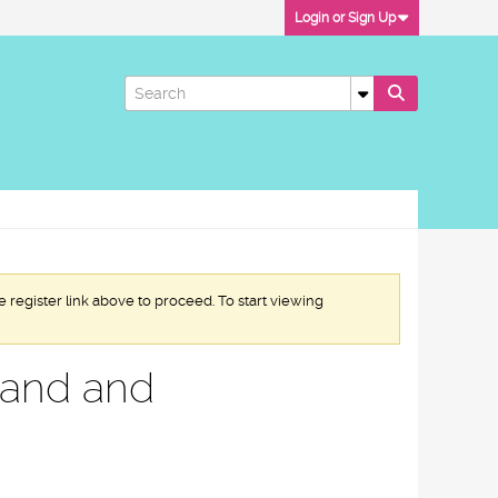
Login or Sign Up
e register link above to proceed. To start viewing
mand and