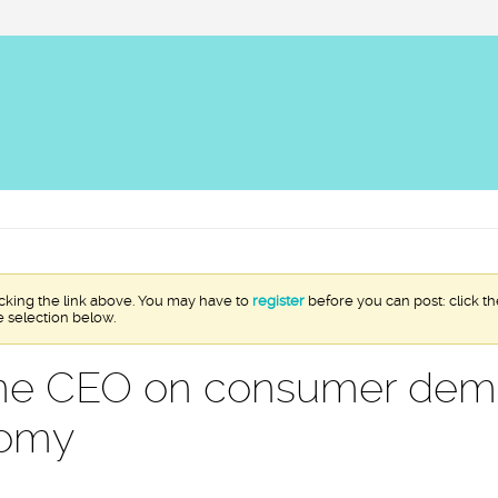
icking the link above. You may have to
register
before you can post: click th
e selection below.
ine CEO on consumer de
nomy