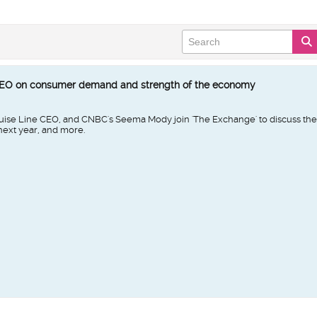
CEO on consumer demand and strength of the economy
se Line CEO, and CNBC's Seema Mody join 'The Exchange' to discuss the 
 next year, and more.