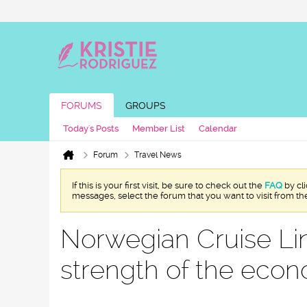
FORUMS
GROUPS
Today's Posts
Member List
Calendar
Forum
Travel News
If this is your first visit, be sure to check out the
FAQ
by cl
messages, select the forum that you want to visit from th
Norwegian Cruise L
strength of the eco