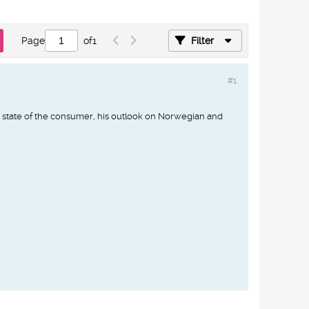
Page
of
1
Filter
#1
state of the consumer, his outlook on Norwegian and