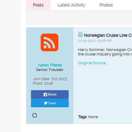
Posts
Latest Activity
Photos
Norwegian Cruise Line 
12-22-2024, 03:08 AM
Harry Sommer, Norwegian Crui
the cruise industry going into
Original Source...
News Feeds
Senior Traveler
Join Date:
Oct 2023
Posts:
2048
Share
Tweet
Tags:
None