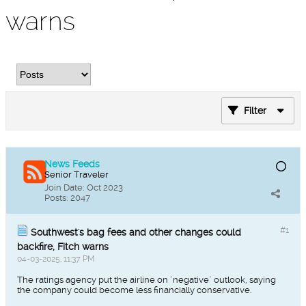
warns
Filter
News Feeds
Senior Traveler
Join Date:
Oct 2023
Posts:
2047
#1
Southwest's bag fees and other changes could
backfire, Fitch warns
04-03-2025, 11:37 PM
The ratings agency put the airline on "negative" outlook, saying
the company could become less financially conservative.