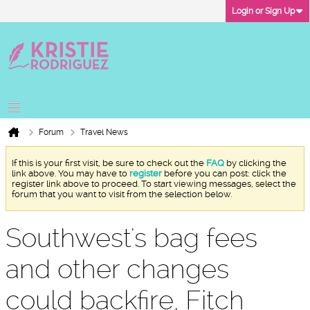
Login or Sign Up
Forum
Travel News
If this is your first visit, be sure to check out the
FAQ
by clicking the
link above. You may have to
register
before you can post: click the
register link above to proceed. To start viewing messages, select the
forum that you want to visit from the selection below.
Southwest's bag fees
and other changes
could backfire, Fitch