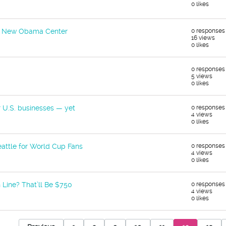
0 likes
he New Obama Center
0 responses
16 views
0 likes
0 responses
5 views
0 likes
r U.S. businesses — yet
0 responses
4 views
0 likes
attle for World Cup Fans
0 responses
4 views
0 likes
 Line? That’ll Be $750
0 responses
4 views
0 likes