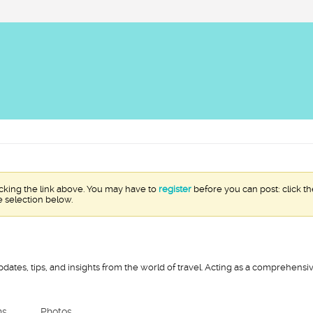
icking the link above. You may have to
register
before you can post: click th
e selection below.
pdates, tips, and insights from the world of travel. Acting as a comprehens
ns
Photos