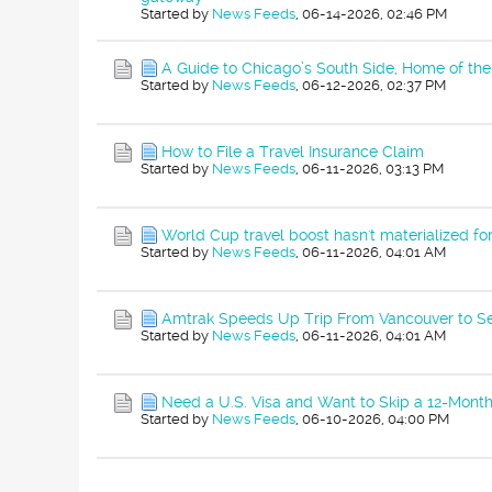
Started by
News Feeds
,
06-14-2026, 02:46 PM
A Guide to Chicago’s South Side, Home of t
Started by
News Feeds
,
06-12-2026, 02:37 PM
How to File a Travel Insurance Claim
Started by
News Feeds
,
06-11-2026, 03:13 PM
World Cup travel boost hasn't materialized fo
Started by
News Feeds
,
06-11-2026, 04:01 AM
Amtrak Speeds Up Trip From Vancouver to Se
Started by
News Feeds
,
06-11-2026, 04:01 AM
Need a U.S. Visa and Want to Skip a 12-Month
Started by
News Feeds
,
06-10-2026, 04:00 PM