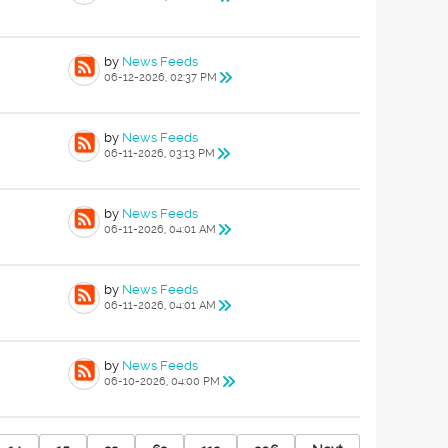
by
News Feeds
06-12-2026, 02:37 PM
by
News Feeds
06-11-2026, 03:13 PM
by
News Feeds
06-11-2026, 04:01 AM
by
News Feeds
06-11-2026, 04:01 AM
by
News Feeds
06-10-2026, 04:00 PM