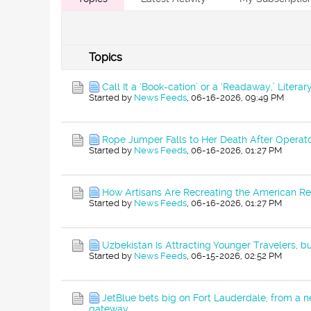
Topics
Call It a ‘Book-cation’ or a ‘Readaway,’ Liter
Started by
News Feeds
,
06-16-2026, 09:49 PM
Rope Jumper Falls to Her Death After Operato
Started by
News Feeds
,
06-16-2026, 01:27 PM
How Artisans Are Recreating the American Re
Started by
News Feeds
,
06-16-2026, 01:27 PM
Uzbekistan Is Attracting Younger Travelers, bu
Started by
News Feeds
,
06-15-2026, 02:52 PM
JetBlue bets big on Fort Lauderdale, from a ne
gateway