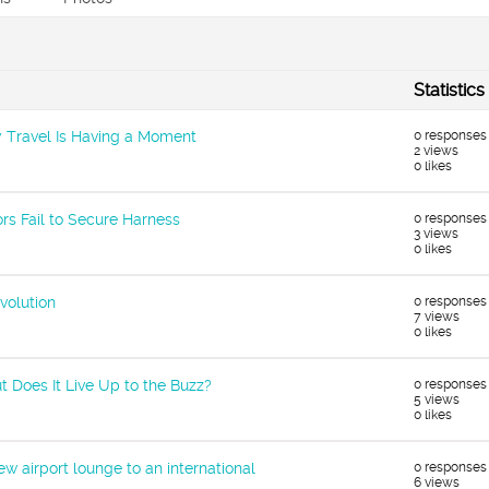
Statistics
ary Travel Is Having a Moment
0 responses
2 views
0 likes
rs Fail to Secure Harness
0 responses
3 views
0 likes
volution
0 responses
7 views
0 likes
t Does It Live Up to the Buzz?
0 responses
5 views
0 likes
w airport lounge to an international
0 responses
6 views