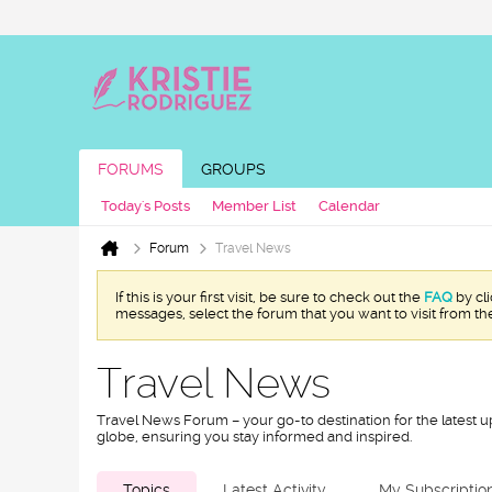
FORUMS
GROUPS
Today's Posts
Member List
Calendar
Forum
Travel News
If this is your first visit, be sure to check out the
FAQ
by cl
messages, select the forum that you want to visit from th
Travel News
Travel News Forum – your go-to destination for the latest u
globe, ensuring you stay informed and inspired.
Topics
Latest Activity
My Subscriptio