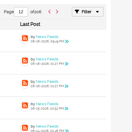
Page
of
206
Filter
Last Post
by
News Feeds
06-16-2026, 09:49 PM
by
News Feeds
06-16-2026, 01:27 PM
by
News Feeds
06-16-2026, 01:27 PM
by
News Feeds
06-15-2026, 02:52 PM
by
News Feeds
06-14-2026, 02:46 PM