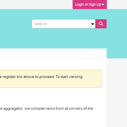
Login or Sign Up
e register link above to proceed. To start viewing
ive aggregator, we compile news from all corners of the