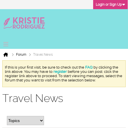
Login or Sign Up
Forum
Travel News
If this is your first visit, be sure to check out the
FAQ
by clicking the
link above. You may have to
register
before you can post: click the
register link above to proceed. To start viewing messages, select the
forum that you want to visit from the selection below.
Travel News