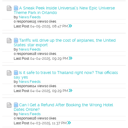
A Sneak Peek Inside Universal’s New Epic Universe
Theme Park in Orlando
by
News Feeds
0 responses
15 views
0 likes
Last Post
04-05-2025, 08:47 PM
Tariffs will drive up the cost of airplanes, the United
States' star export
by
News Feeds
0 responses
18 views
0 likes
Last Post
04-04-2025, 09:29 PM
Is it safe to travel to Thailand right now? Thai officials
say yes
by
News Feeds
0 responses
14 views
0 likes
Last Post
04-04-2025, 09:29 PM
Can I Get a Refund After Booking the Wrong Hotel
Dates Online?
by
News Feeds
0 responses
16 views
0 likes
Last Post
04-03-2025, 11:37 PM