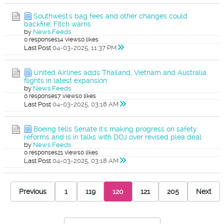
Southwest's bag fees and other changes could
backfire, Fitch warns
by
News Feeds
0 responses
14 views
0 likes
Last Post
04-03-2025, 11:37 PM
United Airlines adds Thailand, Vietnam and Australia
flights in latest expansion
by
News Feeds
0 responses
7 views
0 likes
Last Post
04-03-2025, 03:18 AM
Boeing tells Senate it's making progress on safety
reforms and is in talks with DOJ over revised plea deal
by
News Feeds
0 responses
21 views
0 likes
Last Post
04-03-2025, 03:18 AM
Previous
1
119
120
121
205
Next