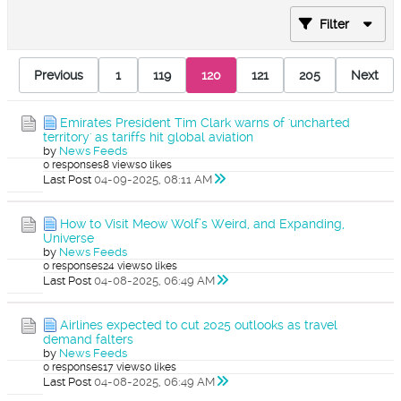
Filter
Previous
1
119
120
121
205
Next
Emirates President Tim Clark warns of 'uncharted
territory' as tariffs hit global aviation
by
News Feeds
0 responses
8 views
0 likes
Last Post
04-09-2025, 08:11 AM
How to Visit Meow Wolf’s Weird, and Expanding,
Universe
by
News Feeds
0 responses
24 views
0 likes
Last Post
04-08-2025, 06:49 AM
Airlines expected to cut 2025 outlooks as travel
demand falters
by
News Feeds
0 responses
17 views
0 likes
Last Post
04-08-2025, 06:49 AM