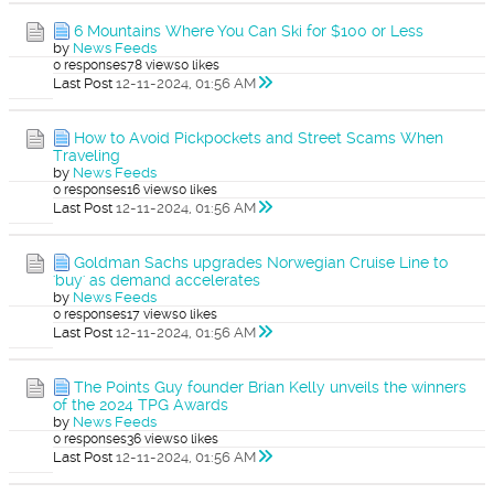
6 Mountains Where You Can Ski for $100 or Less
by
News Feeds
0 responses
78 views
0 likes
Last Post
12-11-2024, 01:56 AM
How to Avoid Pickpockets and Street Scams When
Traveling
by
News Feeds
0 responses
16 views
0 likes
Last Post
12-11-2024, 01:56 AM
Goldman Sachs upgrades Norwegian Cruise Line to
'buy' as demand accelerates
by
News Feeds
0 responses
17 views
0 likes
Last Post
12-11-2024, 01:56 AM
The Points Guy founder Brian Kelly unveils the winners
of the 2024 TPG Awards
by
News Feeds
0 responses
36 views
0 likes
Last Post
12-11-2024, 01:56 AM