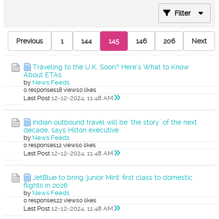
Filter
Previous
1
144
145
146
206
Next
Traveling to the U.K. Soon? Here’s What to Know
About ETAs.
by
News Feeds
0 responses
18 views
0 likes
Last Post
12-12-2024, 11:48 AM
Indian outbound travel will be ‘the story’ of the next
decade, says Hilton executive
by
News Feeds
0 responses
12 views
0 likes
Last Post
12-12-2024, 11:48 AM
JetBlue to bring 'junior Mint' first class to domestic
flights in 2026
by
News Feeds
0 responses
22 views
0 likes
Last Post
12-12-2024, 11:48 AM