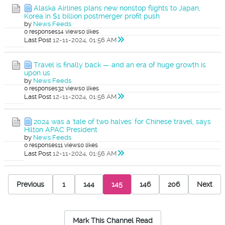
Alaska Airlines plans new nonstop flights to Japan,
Korea in $1 billion postmerger profit push
by
News Feeds
0 responses
14 views
0 likes
Last Post
12-11-2024, 01:56 AM
Travel is finally back — and an era of huge growth is
upon us
by
News Feeds
0 responses
32 views
0 likes
Last Post
12-11-2024, 01:56 AM
2024 was a 'tale of two halves' for Chinese travel, says
Hilton APAC President
by
News Feeds
0 responses
11 views
0 likes
Last Post
12-11-2024, 01:56 AM
Previous
1
144
145
146
206
Next
Mark This Channel Read