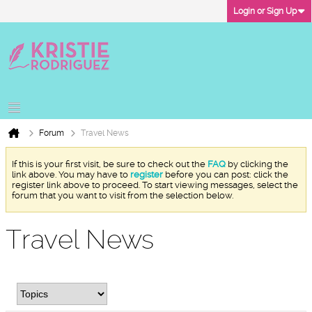
Login or Sign Up
Forum
Travel News
If this is your first visit, be sure to check out the
FAQ
by clicking the
link above. You may have to
register
before you can post: click the
register link above to proceed. To start viewing messages, select the
forum that you want to visit from the selection below.
Travel News