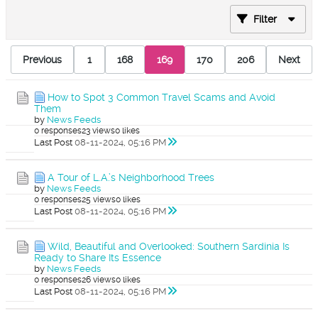
Filter
Previous
1
168
169
170
206
Next
How to Spot 3 Common Travel Scams and Avoid
Them
by
News Feeds
0 responses
23 views
0 likes
Last Post
08-11-2024, 05:16 PM
A Tour of L.A.’s Neighborhood Trees
by
News Feeds
0 responses
25 views
0 likes
Last Post
08-11-2024, 05:16 PM
Wild, Beautiful and Overlooked: Southern Sardinia Is
Ready to Share Its Essence
by
News Feeds
0 responses
26 views
0 likes
Last Post
08-11-2024, 05:16 PM