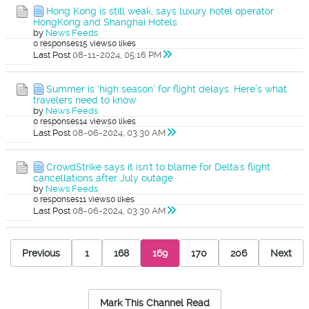
Hong Kong is still weak, says luxury hotel operator
HongKong and Shanghai Hotels
by
News Feeds
0 responses
15 views
0 likes
Last Post
08-11-2024, 05:16 PM
Summer is ‘high season’ for flight delays. Here’s what
travelers need to know
by
News Feeds
0 responses
14 views
0 likes
Last Post
08-06-2024, 03:30 AM
CrowdStrike says it isn't to blame for Delta's flight
cancellations after July outage
by
News Feeds
0 responses
11 views
0 likes
Last Post
08-06-2024, 03:30 AM
Previous
1
168
169
170
206
Next
Mark This Channel Read