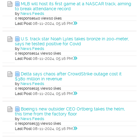
MLB will host its first game at a NASCAR track, aiming
to break attendance record
by
News Feeds
0 responses
40 views
0 likes
Last Post
08-11-2024, 05:16 PM
U.S. track star Noah Lyles takes bronze in 200-meter,
says he tested positive for Covid
by
News Feeds
0 responses
14 views
0 likes
Last Post
08-11-2024, 05:16 PM
Delta says chaos after CrowdStrike outage cost it
$380 million in revenue
by
News Feeds
0 responses
15 views
0 likes
Last Post
08-11-2024, 05:16 PM
Boeing's new outsider CEO Ortberg takes the helm,
this time from the factory floor
by
News Feeds
0 responses
33 views
0 likes
Last Post
08-11-2024, 05:16 PM