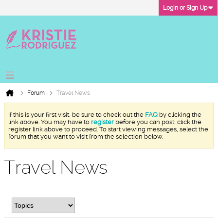
Login or Sign Up
Forum
Travel News
If this is your first visit, be sure to check out the
FAQ
by clicking the
link above. You may have to
register
before you can post: click the
register link above to proceed. To start viewing messages, select the
forum that you want to visit from the selection below.
Travel News