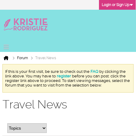
Login or Sign Up
Forum
Travel News
If this is your first visit, be sure to check out the
FAQ
by clicking the
link above. You may have to
register
before you can post: click the
register link above to proceed. To start viewing messages, select the
forum that you want to visit from the selection below.
Travel News