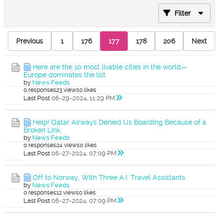
Filter
Previous
1
176
177
178
206
Next
Here are the 10 most livable cities in the world—
Europe dominates the list
by
News Feeds
0 responses
23 views
0 likes
Last Post
06-29-2024, 11:29 PM
Help! Qatar Airways Denied Us Boarding Because of a
Broken Link.
by
News Feeds
0 responses
24 views
0 likes
Last Post
06-27-2024, 07:09 PM
Off to Norway, With Three A.I. Travel Assistants
by
News Feeds
0 responses
12 views
0 likes
Last Post
06-27-2024, 07:09 PM