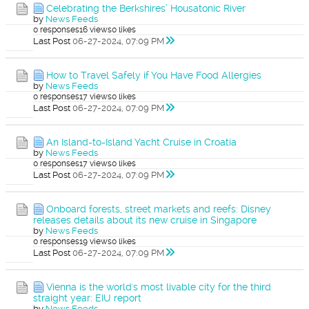
Celebrating the Berkshires’ Housatonic River
by
News Feeds
0 responses
16 views
0 likes
Last Post
06-27-2024, 07:09 PM
How to Travel Safely if You Have Food Allergies
by
News Feeds
0 responses
17 views
0 likes
Last Post
06-27-2024, 07:09 PM
An Island-to-Island Yacht Cruise in Croatia
by
News Feeds
0 responses
17 views
0 likes
Last Post
06-27-2024, 07:09 PM
Onboard forests, street markets and reefs: Disney
releases details about its new cruise in Singapore
by
News Feeds
0 responses
19 views
0 likes
Last Post
06-27-2024, 07:09 PM
Vienna is the world's most livable city for the third
straight year: EIU report
by
News Feeds