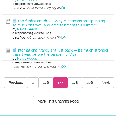
0 responses
33 views
0 likes
Last Post
06-27-2024, 07:09 PM
The 'funflation' effect: Why Americans are spending
so much on travel and entertainment this summer
by
News Feeds
0 responses
25 views
0 likes
Last Post
06-27-2024, 07:09 PM
International travel isn't just back — it's much stronger
than it was before the pandemic: Visa
by
News Feeds
0 responses
30 views
0 likes
Last Post
06-27-2024, 07:09 PM
Previous
1
176
177
178
206
Next
Mark This Channel Read