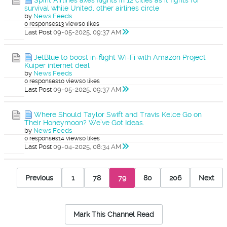
Spirit Airlines axes flights in 12 cities as it fights for
survival while United, other airlines circle
by
News Feeds
0 responses
13 views
0 likes
Last Post
09-05-2025, 09:37 AM
JetBlue to boost in-flight Wi-Fi with Amazon Project
Kuiper internet deal
by
News Feeds
0 responses
10 views
0 likes
Last Post
09-05-2025, 09:37 AM
Where Should Taylor Swift and Travis Kelce Go on
Their Honeymoon? We’ve Got Ideas.
by
News Feeds
0 responses
14 views
0 likes
Last Post
09-04-2025, 08:34 AM
Previous
1
78
79
80
206
Next
Mark This Channel Read