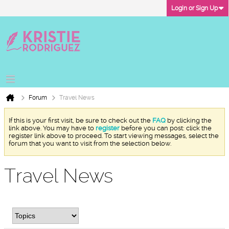
Login or Sign Up
Forum
Travel News
If this is your first visit, be sure to check out the
FAQ
by clicking the
link above. You may have to
register
before you can post: click the
register link above to proceed. To start viewing messages, select the
forum that you want to visit from the selection below.
Travel News