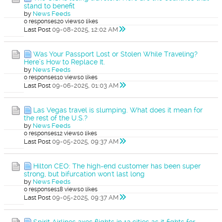
stand to benefit
by
News Feeds
0 responses
20 views
0 likes
Last Post
09-08-2025, 12:02 AM
Was Your Passport Lost or Stolen While Traveling?
Here’s How to Replace It.
by
News Feeds
0 responses
10 views
0 likes
Last Post
09-06-2025, 01:03 AM
Las Vegas travel is slumping. What does it mean for
the rest of the U.S.?
by
News Feeds
0 responses
12 views
0 likes
Last Post
09-05-2025, 09:37 AM
Hilton CEO: The high-end customer has been super
strong, but bifurcation won't last long
by
News Feeds
0 responses
18 views
0 likes
Last Post
09-05-2025, 09:37 AM