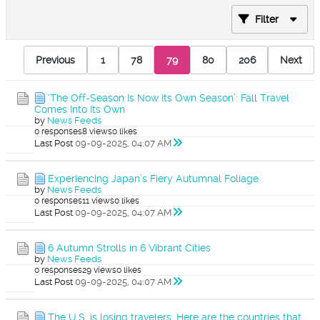
Filter
Previous
1
78
79
80
206
Next
‘The Off-Season Is Now Its Own Season’: Fall Travel
Comes Into Its Own
by
News Feeds
0 responses
8 views
0 likes
Last Post
09-09-2025, 04:07 AM
Experiencing Japan’s Fiery Autumnal Foliage
by
News Feeds
0 responses
11 views
0 likes
Last Post
09-09-2025, 04:07 AM
6 Autumn Strolls in 6 Vibrant Cities
by
News Feeds
0 responses
29 views
0 likes
Last Post
09-09-2025, 04:07 AM
The U.S. is losing travelers. Here are the countries that