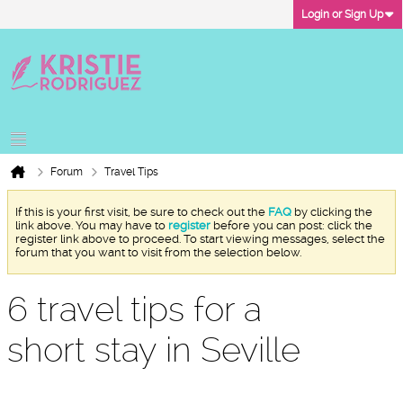
Login or Sign Up
Forum
Travel Tips
If this is your first visit, be sure to check out the
FAQ
by clicking the
link above. You may have to
register
before you can post: click the
register link above to proceed. To start viewing messages, select the
forum that you want to visit from the selection below.
6 travel tips for a
short stay in Seville