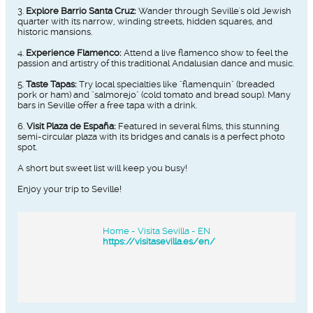
3.
Explore Barrio Santa Cruz:
Wander through Seville's old Jewish
quarter with its narrow, winding streets, hidden squares, and
historic mansions.
4.
Experience Flamenco:
Attend a live flamenco show to feel the
passion and artistry of this traditional Andalusian dance and music.
5.
Taste Tapas:
Try local specialties like "flamenquín" (breaded
pork or ham) and "salmorejo" (cold tomato and bread soup). Many
bars in Seville offer a free tapa with a drink.
6.
Visit Plaza de España:
Featured in several films, this stunning
semi-circular plaza with its bridges and canals is a perfect photo
spot.
A short but sweet list will keep you busy!
Enjoy your trip to Seville!​​​
Home - Visita Sevilla - EN
https://visitasevilla.es/en/