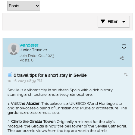
Filter
wanderer
Junior Traveler
Join Date:
Oct 2023
Posts:
6
#1
6 travel tips for a short stay in Seville
10-28-2023, 08:39 PM
Seville is a vibrant city in southern Spain with a rich history,
stunning architecture, and a lively atmosphere.
1.
Visit the Alcázar:
This palace is a UNESCO World Heritage site
and showcases a blend of Christian and Mudéjar architecture. The
gardens are also a must-see.
2.
Climb the Giralda Tower:
Originally a minaret for the city's
mosque, the Giralda is now the bell tower of the Seville Cathedral.
The panoramic views from the top are worth the climb.