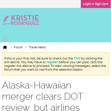
Login or Sign Up
Forum
Travel News
If this is your first visit, be sure to check out the
FAQ
by clicking the
link above. You may have to
register
before you can post: click the
register link above to proceed. To start viewing messages, select the
forum that you want to visit from the selection below.
Alaska-Hawaiian
merger clears DOT
review, but airlines