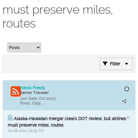
must preserve miles,
routes
Filter
News Feeds
Senior Traveler
Join Date:
Oct 2023
Posts:
2055
#1
Alaska-Hawaiian merger clears DOT review, but airlines
must preserve miles, routes
09-18-2024, 02:09 AM