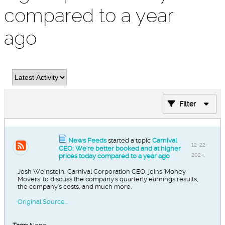
compared to a year
ago
Filter
News Feeds
started a topic
Carnival
12-22-
CEO: We're better booked and at higher
2024,
prices today compared to a year ago
03:08
Josh Weinstein, Carnival Corporation CEO, joins 'Money
AM
Movers' to discuss the company's quarterly earnings results,
the company's costs, and much more.
Original Source...