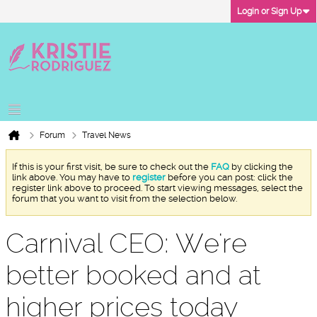
Login or Sign Up
Forum
Travel News
If this is your first visit, be sure to check out the
FAQ
by clicking the
link above. You may have to
register
before you can post: click the
register link above to proceed. To start viewing messages, select the
forum that you want to visit from the selection below.
Carnival CEO: We're
better booked and at
higher prices today