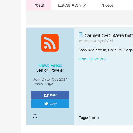
Posts
Latest Activity
Photos
Carnival CEO: We're bett
12-22-2024, 03:08 AM
Josh Weinstein, Carnival Corp
Original Source...
News Feeds
Senior Traveler
Join Date:
Oct 2023
Posts:
2058
Share
Tweet
Tags:
None