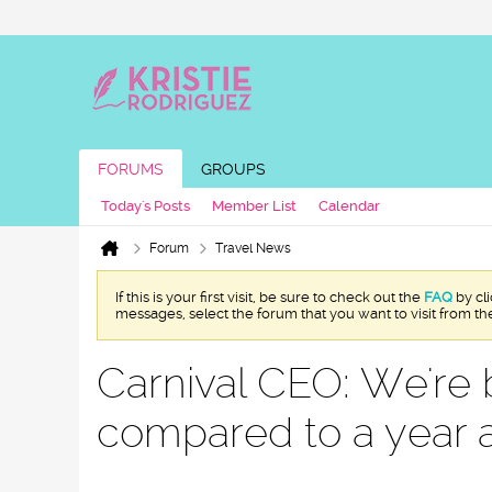
FORUMS
GROUPS
Today's Posts
Member List
Calendar
Forum
Travel News
If this is your first visit, be sure to check out the
FAQ
by cl
messages, select the forum that you want to visit from th
Carnival CEO: We're 
compared to a year 