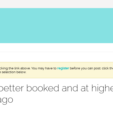
icking the link above. You may have to
register
before you can post: click th
e selection below.
better booked and at highe
ago