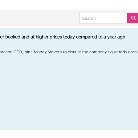
er booked and at higher prices today compared to a year ago
oration CEO, joins 'Money Movers' to discuss the company's quarterly earn