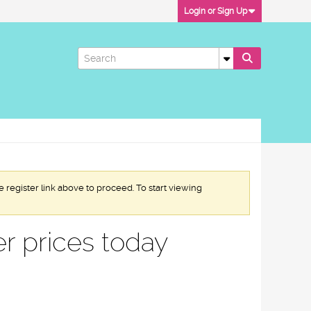
Login or Sign Up
e register link above to proceed. To start viewing
r prices today