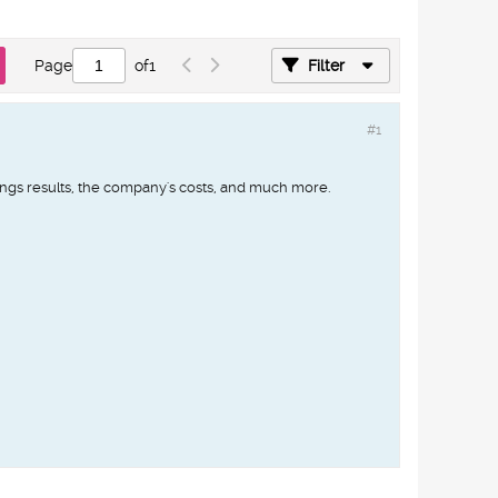
Page
of
1
Filter
#1
ings results, the company's costs, and much more.