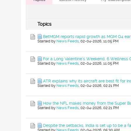
Topics
BetMGM reports rapid growth as MGM Q4 earn
Started by
News Feeds
,
02-04-2026, 11:05 PM
For a Long Valentine’s Weekend, 6 Wellness
Started by
News Feeds
,
02-04-2026, 11:05 PM
ATR explains why its aircraft are best fit for In
Started by
News Feeds
,
02-04-2026, 02:21 PM
How the NFL makes money from the Super B
Started by
News Feeds
,
02-04-2026, 02:21 PM
Despite the setbacks, India is set up to be a f
Started by
News Feeds
,
02-04-2026, 05:30 AM