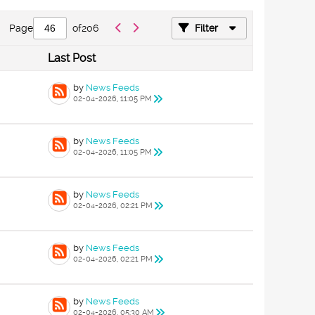
Page
of
206
Filter
Last Post
by
News Feeds
02-04-2026, 11:05 PM
by
News Feeds
02-04-2026, 11:05 PM
by
News Feeds
02-04-2026, 02:21 PM
by
News Feeds
02-04-2026, 02:21 PM
by
News Feeds
02-04-2026, 05:30 AM