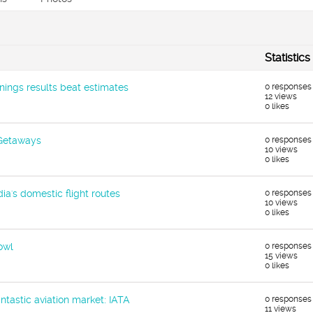
Statistics
ings results beat estimates
0 responses
12 views
0 likes
 Getaways
0 responses
10 views
0 likes
dia's domestic flight routes
0 responses
10 views
0 likes
owl
0 responses
15 views
0 likes
antastic aviation market: IATA
0 responses
11 views