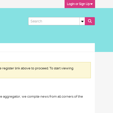
Login or Sign Up
e register link above to proceed. To start viewing
ive aggregator, we compile news from all corners of the