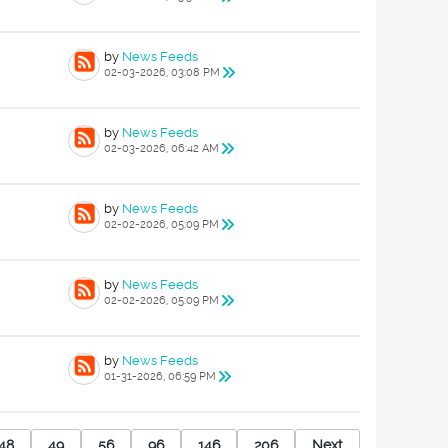
by
News Feeds
02-03-2026, 03:08 PM
by
News Feeds
02-03-2026, 06:42 AM
by
News Feeds
02-02-2026, 05:09 PM
by
News Feeds
02-02-2026, 05:09 PM
by
News Feeds
01-31-2026, 06:59 PM
48
49
56
96
146
206
Next