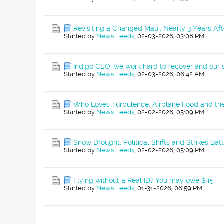
Revisiting a Changed Maui, Nearly 3 Years Aft
Started by
News Feeds
,
02-03-2026, 03:08 PM
Indigo CEO: we work hard to recover and our
Started by
News Feeds
,
02-03-2026, 06:42 AM
Who Loves Turbulence, Airplane Food and th
Started by
News Feeds
,
02-02-2026, 05:09 PM
Snow Drought, Political Shifts and Strikes Batt
Started by
News Feeds
,
02-02-2026, 05:09 PM
Flying without a Real ID? You may owe $45 — 
Started by
News Feeds
,
01-31-2026, 06:59 PM