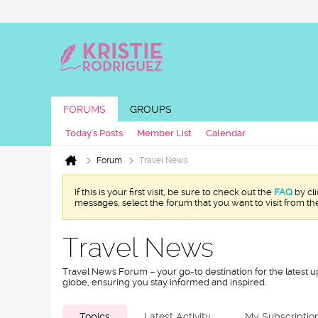
FORUMS
GROUPS
Today's Posts
Member List
Calendar
Forum
Travel News
If this is your first visit, be sure to check out the
FAQ
by cl
messages, select the forum that you want to visit from th
Travel News
Travel News Forum – your go-to destination for the latest u
globe, ensuring you stay informed and inspired.
Topics
Latest Activity
My Subscriptio