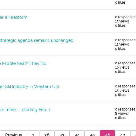
0 likes
er a Firestorm
0 responses
13 views
0 likes
 strategic agenda remains unchanged
0 responses
12 views
0 likes
e Middle Seat? They Do.
0 responses
10 views
0 likes
er Ski Industry in Western U.S.
0 responses
15 views
0 likes
or more — starting Feb. 1
0 responses
8 views
0 likes
Previous
1
36
43
44
45
46
47