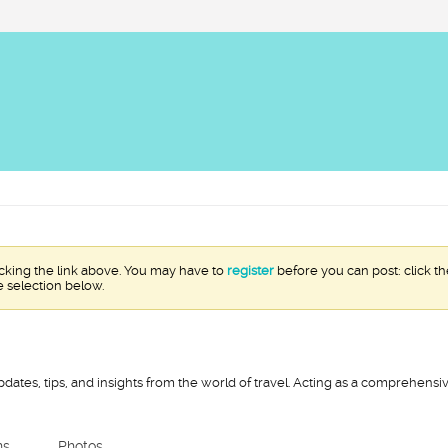
icking the link above. You may have to
register
before you can post: click th
e selection below.
pdates, tips, and insights from the world of travel. Acting as a comprehens
ns
Photos