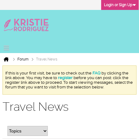
Login or Sign Up
Forum
Travel News
If this is your first visit, be sure to check out the
FAQ
by clicking the
link above. You may have to
register
before you can post: click the
register link above to proceed. To start viewing messages, select the
forum that you want to visit from the selection below.
Travel News