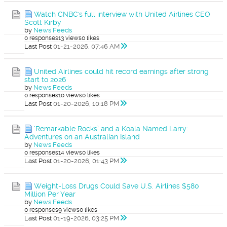
Watch CNBC's full interview with United Airlines CEO
Scott Kirby
by
News Feeds
0 responses
13 views
0 likes
Last Post
01-21-2026, 07:46 AM
United Airlines could hit record earnings after strong
start to 2026
by
News Feeds
0 responses
10 views
0 likes
Last Post
01-20-2026, 10:18 PM
‘Remarkable Rocks’ and a Koala Named Larry:
Adventures on an Australian Island
by
News Feeds
0 responses
14 views
0 likes
Last Post
01-20-2026, 01:43 PM
Weight-Loss Drugs Could Save U.S. Airlines $580
Million Per Year
by
News Feeds
0 responses
9 views
0 likes
Last Post
01-19-2026, 03:25 PM