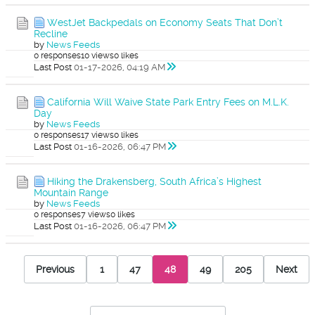
WestJet Backpedals on Economy Seats That Don’t
Recline
by
News Feeds
0 responses
10 views
0 likes
Last Post
01-17-2026, 04:19 AM
California Will Waive State Park Entry Fees on M.L.K.
Day
by
News Feeds
0 responses
17 views
0 likes
Last Post
01-16-2026, 06:47 PM
Hiking the Drakensberg, South Africa’s Highest
Mountain Range
by
News Feeds
0 responses
7 views
0 likes
Last Post
01-16-2026, 06:47 PM
Previous
1
47
48
49
205
Next