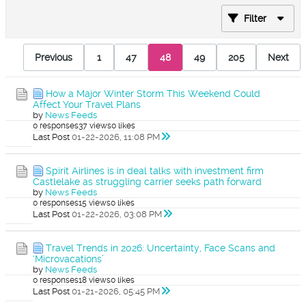
Filter
Previous
1
47
48
49
205
Next
How a Major Winter Storm This Weekend Could
Affect Your Travel Plans
by
News Feeds
0 responses
37 views
0 likes
Last Post
01-22-2026, 11:08 PM
Spirit Airlines is in deal talks with investment firm
Castlelake as struggling carrier seeks path forward
by
News Feeds
0 responses
15 views
0 likes
Last Post
01-22-2026, 03:08 PM
Travel Trends in 2026: Uncertainty, Face Scans and
‘Microvacations’
by
News Feeds
0 responses
18 views
0 likes
Last Post
01-21-2026, 05:45 PM