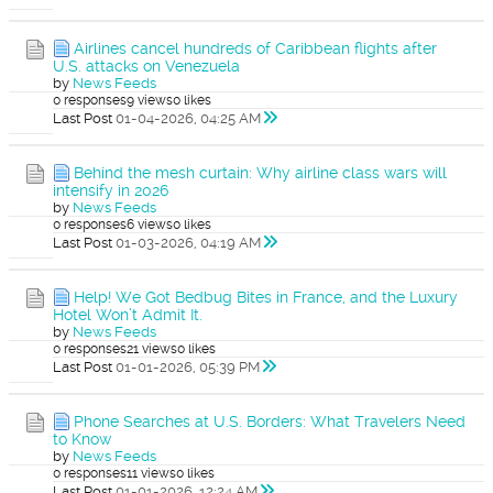
Airlines cancel hundreds of Caribbean flights after
U.S. attacks on Venezuela
by
News Feeds
0 responses
9 views
0 likes
Last Post
01-04-2026, 04:25 AM
Behind the mesh curtain: Why airline class wars will
intensify in 2026
by
News Feeds
0 responses
6 views
0 likes
Last Post
01-03-2026, 04:19 AM
Help! We Got Bedbug Bites in France, and the Luxury
Hotel Won’t Admit It.
by
News Feeds
0 responses
21 views
0 likes
Last Post
01-01-2026, 05:39 PM
Phone Searches at U.S. Borders: What Travelers Need
to Know
by
News Feeds
0 responses
11 views
0 likes
Last Post
01-01-2026, 12:24 AM