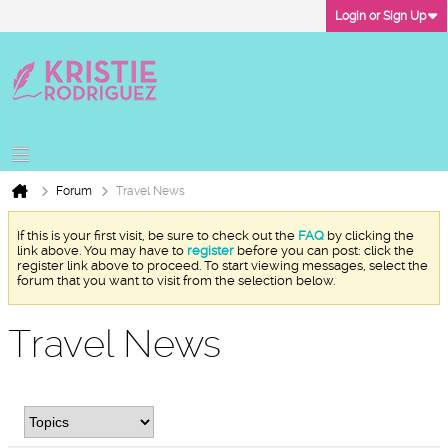
Login or Sign Up
Forum
Travel News
If this is your first visit, be sure to check out the
FAQ
by clicking the
link above. You may have to
register
before you can post: click the
register link above to proceed. To start viewing messages, select the
forum that you want to visit from the selection below.
Travel News