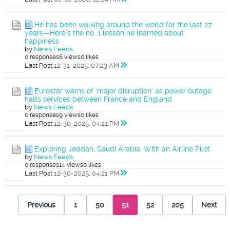
He has been walking around the world for the last 27
years—Here’s the no. 1 lesson he learned about
happiness
by
News Feeds
0 responses
6 views
0 likes
Last Post
12-31-2025, 07:23 AM
Eurostar warns of ‘major disruption’ as power outage
halts services between France and England
by
News Feeds
0 responses
9 views
0 likes
Last Post
12-30-2025, 04:21 PM
Exploring Jeddah, Saudi Arabia, With an Airline Pilot
by
News Feeds
0 responses
14 views
0 likes
Last Post
12-30-2025, 04:21 PM
Previous
1
50
51
52
205
Next