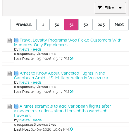
Filter
Previous
1
50
51
52
205
Next
Travel Loyalty Programs Woo Fickle Customers With
Members-Only Experiences
by
News Feeds
0 responses
7 views
0 likes
Last Post
01-05-2026, 05:27 PM
What to Know About Canceled Flights in the
Caribbean Amid U.S. Military Action in Venezuela
by
News Feeds
0 responses
7 views
0 likes
Last Post
01-05-2026, 05:27 PM
Airlines scramble to add Caribbean flights after
airspace restrictions strand tens of thousands of
travelers
by
News Feeds
0 responses
6 views
0 likes
Last Post
01-04-2026, 10:01 PM